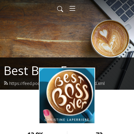
Best Boss Ever
https://feed.podbean.com/bestbossever/feed.xml