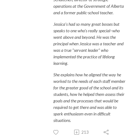
operations at the Government of Alberta
and a former public-school teacher.
Jessica’s had so many great bosses but
speaks to one who’s really special–who
went above and beyond. He was the
principal when Jessica was a teacher and
was a true “servant leader” who
implemented the practice of lifelong
learning.
She explains how he aligned the way he
worked to the needs of each staff member
for the greater good of the school and its
students, how he helped them assess their
goals and the processes that would be
required to get there and was able to
spark enthusiasm even in difficult
situations.
213