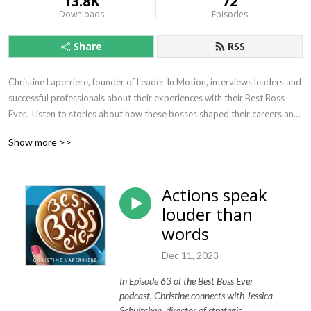
13.8K
72
Downloads
Episodes
Share
RSS
Christine Laperriere, founder of Leader In Motion, interviews leaders and 
successful professionals about their experiences with their Best Boss 
Ever.  Listen to stories about how these bosses shaped their careers and 
influenced who they have become today.  We all know a best boss ever 
Show more >>
can make work delightful just as easily as the worst boss ever can make 
life miserable.  It’s time for us to study these unsung heroes so we can 
learn from them and become more like them.
Actions speak
louder than
words
Dec 11, 2023
In Episode 63 of the Best Boss Ever
podcast, Christine connects with Jessica
Schultchen, director of strategic