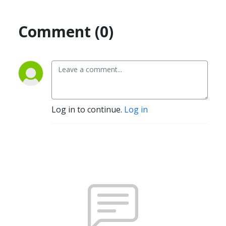
Comment (0)
Log in to continue.
Log in