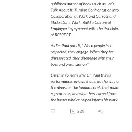
published author of books such as Let’s
Talk About It: Turning Confrontation into
Collaboration at Work and Carrots and
Sticks Don’t Work: Build a Culture of
Employee Engagement with the Principles
of RESPECT.
As Dr. Paul puts it, “When people feel
respected, they engage. When they feel
disrespected, they disengage with their
boss and organization.”
Listen in to learn why Dr. Paul thinks
performance reviews should go the way of
the dinosaur, the fundamentals that make
a great boss, and what he’s learned from
the bosses who’ve helped inform his work.
228