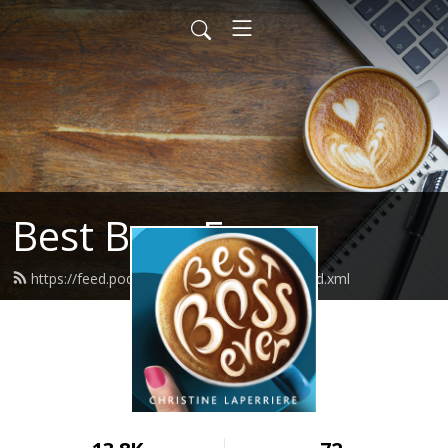
Best Boss Ever
https://feed.podbean.com/bestbossever/feed.xml