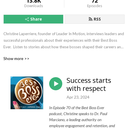
13.8K
72
Downloads
Episodes
Share
RSS
Christine Laperriere, founder of Leader In Motion, interviews leaders and 
successful professionals about their experiences with their Best Boss 
Ever.  Listen to stories about how these bosses shaped their careers and 
influenced who they have become today.  We all know a best boss ever 
Show more >>
can make work delightful just as easily as the worst boss ever can make 
life miserable.  It’s time for us to study these unsung heroes so we can 
learn from them and become more like them.
Success starts
with respect
Apr 23, 2024
In Episode 70 of the Best Boss Ever
podcast, Christine speaks to Dr. Paul
Marciano, a leading authority on
employee engagement and retention, and