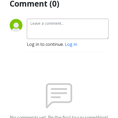
Comment (0)
Log in to continue.
Log in
No comments yet. Be the first to say something!